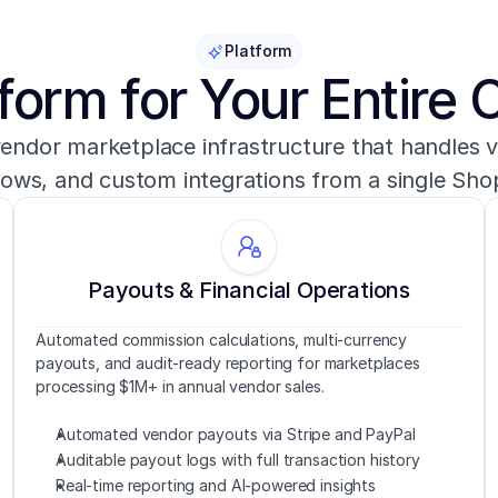
Platform
form for Your Entire 
vendor marketplace infrastructure that handles v
lows, and custom integrations from a single Sho
Payouts & Financial Operations
Automated commission calculations, multi-currency 
payouts, and audit-ready reporting for marketplaces 
processing $1M+ in annual vendor sales.
Automated vendor payouts via Stripe and PayPal
Auditable payout logs with full transaction history
Real-time reporting and AI-powered insights