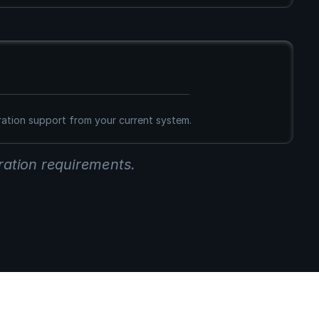
g
ration support from your current system.
ration requirements.