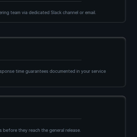
ering team via dedicated Slack channel or email.
ponse time guarantees documented in your service 
 before they reach the general release.