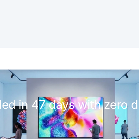
ded in 47 days with zero d