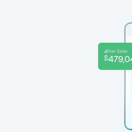
Net Sales
$
479,0