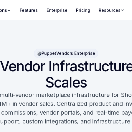
ions
Features
Enterprise
Pricing
Resources
PuppetVendors Enterprise
Vendor Infrastructure
Scales
multi-vendor marketplace infrastructure for Shop
1M+ in vendor sales. Centralized product and inv
commissions, vendor portals, and real-time payo
upport, custom integrations, and infrastructure 