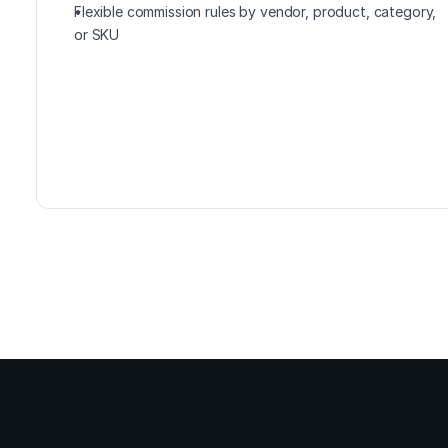
Flexible commission rules by vendor, product, category, 
or SKU