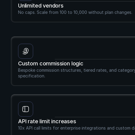
Unlimited vendors
No caps. Scale from 100 to 10,000 without plan changes.
Custom commission logic
Bespoke commission structures, tiered rates, and category-s
specification.
API rate limit increases
10x API call limits for enterprise integrations and custom 