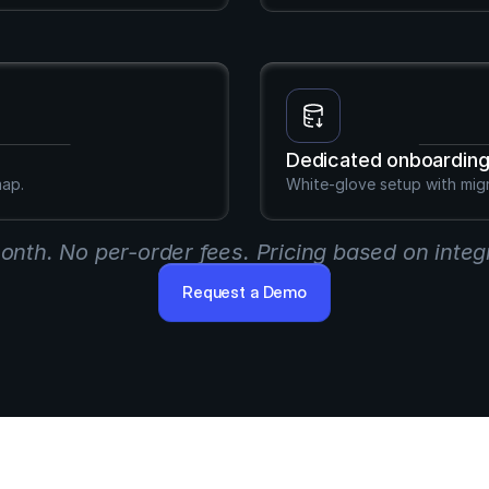
Dedicated onboardin
map.
White-glove setup with mig
month. No per-order fees. Pricing based on integ
Request a Demo