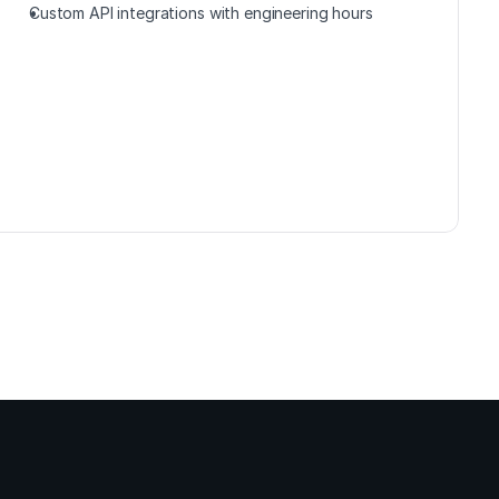
Custom API integrations with engineering hours