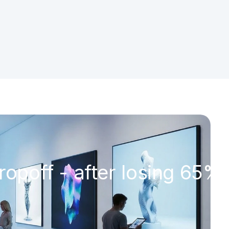
ropoff - after losing 65% 