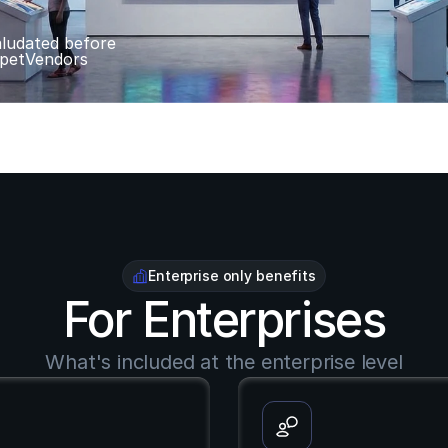
ludated before 
petVendors
Enterprise only benefits
For Enterprises
What's included at the enterprise level