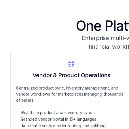
One Plat
Enterprise multi-
financial workf
Vendor & Product Operations
Centralized product sync, inventory management, and 
vendor workflows for marketplaces managing thousands 
of sellers.
Real-time product and inventory sync
Branded vendor portal in 15+ languages
Automatic vendor order routing and splitting