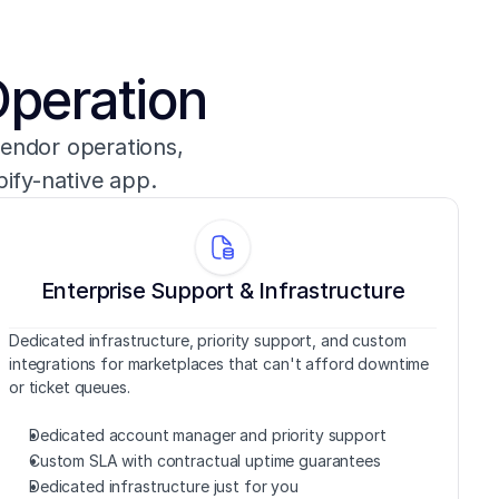
Operation
endor operations, 
pify-native app.
Enterprise Support & Infrastructure
Dedicated infrastructure, priority support, and custom 
integrations for marketplaces that can't afford downtime 
or ticket queues.
Dedicated account manager and priority support
Custom SLA with contractual uptime guarantees
Dedicated infrastructure just for you