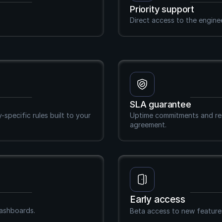
Priority support
Direct access to the engine
SLA guarantee
pecific rules built to your 
Uptime commitments and res
agreement.
Early access
dashboards.
Beta access to new features