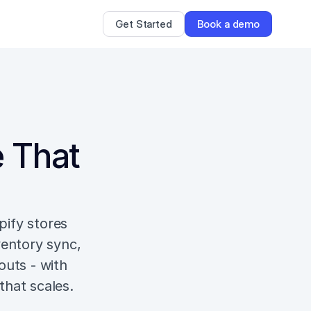
Get Started
Book a demo
 That 
ify stores 
entory sync, 
uts - with 
that scales.