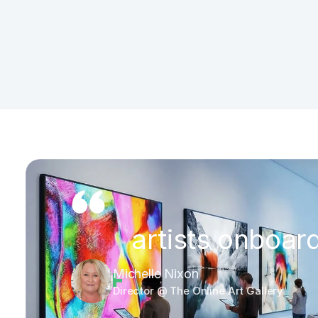
 artists onboar
75
+
Michelle Nixon
Director @ The Online Art Gallery