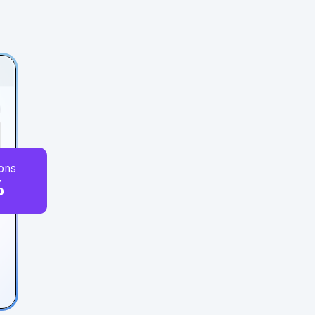
ons
%