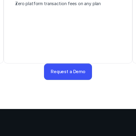
Zero platform transaction fees on any plan
Request a Demo