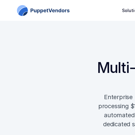
Solut
Multi-
Enterprise 
processing $
automated 
dedicated s