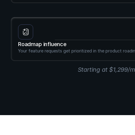
Roadmap influence
Your feature requests get prioritized in the product road
Starting at $1,299/