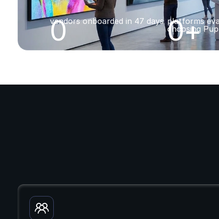
0
0
+
vendors onboarded in 47 days
platforms eva
choosing Pup