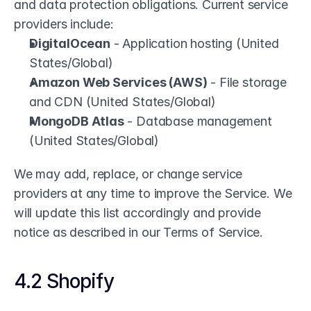
and data protection obligations. Current service 
providers include:
DigitalOcean
 - Application hosting (United 
States/Global)
Amazon Web Services (AWS)
 - File storage 
and CDN (United States/Global)
MongoDB Atlas
 - Database management 
(United States/Global)
We may add, replace, or change service 
providers at any time to improve the Service. We 
will update this list accordingly and provide 
notice as described in our Terms of Service.
4.2 Shopify