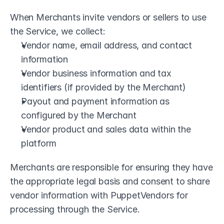
When Merchants invite vendors or sellers to use 
the Service, we collect:
Vendor name, email address, and contact 
information
Vendor business information and tax 
identifiers (if provided by the Merchant)
Payout and payment information as 
configured by the Merchant
Vendor product and sales data within the 
platform
Merchants are responsible for ensuring they have 
the appropriate legal basis and consent to share 
vendor information with PuppetVendors for 
processing through the Service.