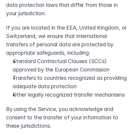
data protection laws that differ from those in 
your jurisdiction.
If you are located in the EEA, United Kingdom, or 
Switzerland, we ensure that international 
transfers of personal data are protected by 
appropriate safeguards, including:
Standard Contractual Clauses (SCCs) 
approved by the European Commission
Transfers to countries recognized as providing 
adequate data protection
Other legally recognized transfer mechanisms
By using the Service, you acknowledge and 
consent to the transfer of your information to 
these jurisdictions.