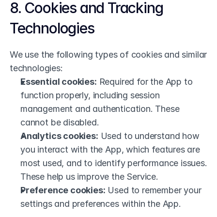
8. Cookies and Tracking 
Technologies
We use the following types of cookies and similar 
technologies:
Essential cookies:
 Required for the App to 
function properly, including session 
management and authentication. These 
cannot be disabled.
Analytics cookies:
 Used to understand how 
you interact with the App, which features are 
most used, and to identify performance issues. 
These help us improve the Service.
Preference cookies:
 Used to remember your 
settings and preferences within the App.