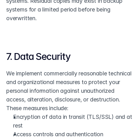
systems. Residual copies may exist in backup 
systems for a limited period before being 
overwritten.
7. Data Security
We implement commercially reasonable technical 
and organizational measures to protect your 
personal information against unauthorized 
access, alteration, disclosure, or destruction. 
These measures include:
Encryption of data in transit (TLS/SSL) and at 
rest
Access controls and authentication 