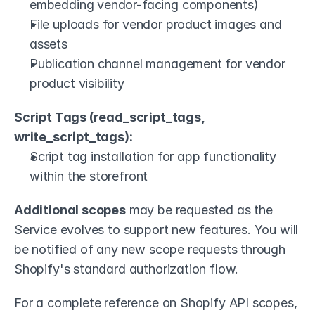
embedding vendor-facing components)
File uploads for vendor product images and 
assets
Publication channel management for vendor 
product visibility
Script Tags (read_script_tags, 
write_script_tags):
Script tag installation for app functionality 
within the storefront
Additional scopes
 may be requested as the 
Service evolves to support new features. You will 
be notified of any new scope requests through 
Shopify's standard authorization flow.
For a complete reference on Shopify API scopes, 