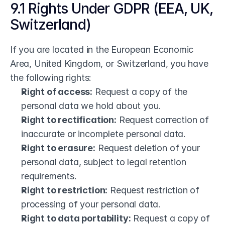
9.1 Rights Under GDPR (EEA, UK, 
Switzerland)
If you are located in the European Economic 
Area, United Kingdom, or Switzerland, you have 
the following rights:
Right of access:
 Request a copy of the 
personal data we hold about you.
Right to rectification:
 Request correction of 
inaccurate or incomplete personal data.
Right to erasure:
 Request deletion of your 
personal data, subject to legal retention 
requirements.
Right to restriction:
 Request restriction of 
processing of your personal data.
Right to data portability:
 Request a copy of 