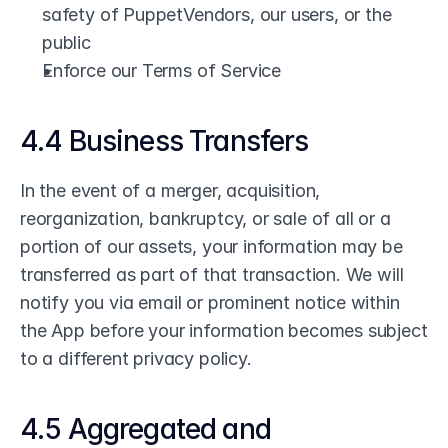
safety of PuppetVendors, our users, or the 
public
Enforce our Terms of Service
4.4 Business Transfers
In the event of a merger, acquisition, 
reorganization, bankruptcy, or sale of all or a 
portion of our assets, your information may be 
transferred as part of that transaction. We will 
notify you via email or prominent notice within 
the App before your information becomes subject 
to a different privacy policy.
4.5 Aggregated and 