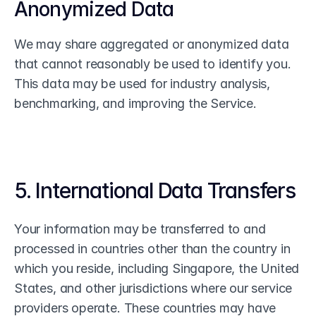
Anonymized Data
We may share aggregated or anonymized data 
that cannot reasonably be used to identify you. 
This data may be used for industry analysis, 
benchmarking, and improving the Service.
5. International Data Transfers
Your information may be transferred to and 
processed in countries other than the country in 
which you reside, including Singapore, the United 
States, and other jurisdictions where our service 
providers operate. These countries may have 