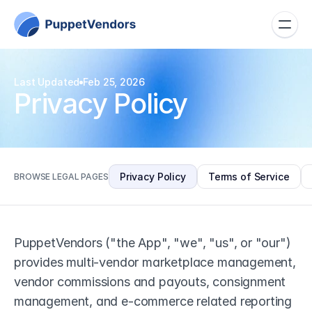
Last Updated
Feb 25, 2026
Privacy Policy
Privacy Policy
Terms of Service
BROWSE LEGAL PAGES
PuppetVendors ("the App", "we", "us", or "our") 
provides multi-vendor marketplace management, 
vendor commissions and payouts, consignment 
management, and e-commerce related reporting 