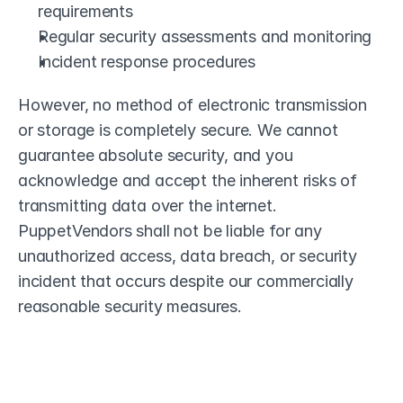
requirements
Regular security assessments and monitoring
Incident response procedures
However, no method of electronic transmission 
or storage is completely secure. We cannot 
guarantee absolute security, and you 
acknowledge and accept the inherent risks of 
transmitting data over the internet. 
PuppetVendors shall not be liable for any 
unauthorized access, data breach, or security 
incident that occurs despite our commercially 
reasonable security measures.