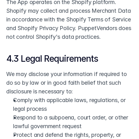
The App operates on the Shopify platform. 
Shopify may collect and process Merchant Data 
in accordance with the Shopify Terms of Service 
and Shopify Privacy Policy. PuppetVendors does 
not control Shopify's data practices.
4.3 Legal Requirements
We may disclose your information if required to 
do so by law or in good faith belief that such 
disclosure is necessary to:
Comply with applicable laws, regulations, or 
legal process
Respond to a subpoena, court order, or other 
lawful government request
Protect and defend the rights, property, or 