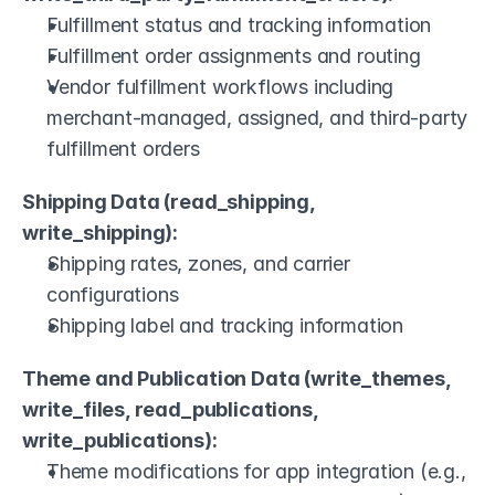
Fulfillment status and tracking information
Fulfillment order assignments and routing
Vendor fulfillment workflows including 
merchant-managed, assigned, and third-party 
fulfillment orders
Shipping Data (read_shipping, 
write_shipping):
Shipping rates, zones, and carrier 
configurations
Shipping label and tracking information
Theme and Publication Data (write_themes, 
write_files, read_publications, 
write_publications):
Theme modifications for app integration (e.g., 