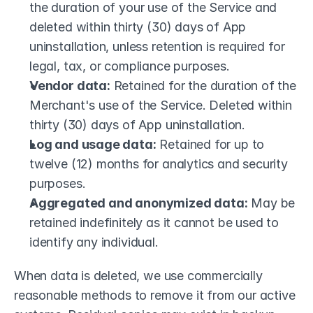
the duration of your use of the Service and 
deleted within thirty (30) days of App 
uninstallation, unless retention is required for 
legal, tax, or compliance purposes.
Vendor data:
 Retained for the duration of the 
Merchant's use of the Service. Deleted within 
thirty (30) days of App uninstallation.
Log and usage data:
 Retained for up to 
twelve (12) months for analytics and security 
purposes.
Aggregated and anonymized data:
 May be 
retained indefinitely as it cannot be used to 
identify any individual.
When data is deleted, we use commercially 
reasonable methods to remove it from our active 