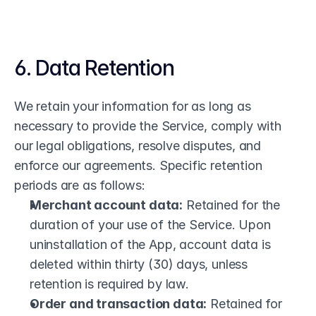
6. Data Retention
We retain your information for as long as 
necessary to provide the Service, comply with 
our legal obligations, resolve disputes, and 
enforce our agreements. Specific retention 
periods are as follows:
Merchant account data:
 Retained for the 
duration of your use of the Service. Upon 
uninstallation of the App, account data is 
deleted within thirty (30) days, unless 
retention is required by law.
Order and transaction data:
 Retained for 