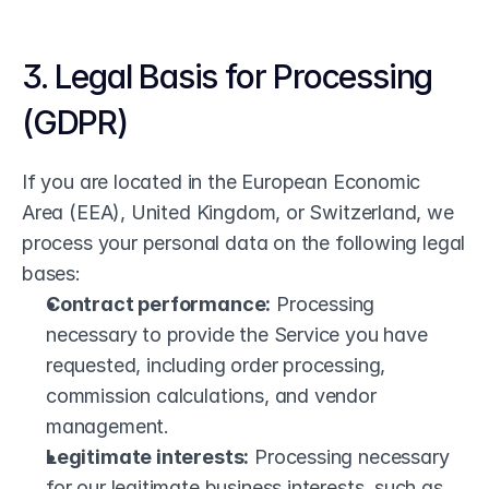
3. Legal Basis for Processing 
(GDPR)
If you are located in the European Economic 
Area (EEA), United Kingdom, or Switzerland, we 
process your personal data on the following legal 
bases:
Contract performance:
 Processing 
necessary to provide the Service you have 
requested, including order processing, 
commission calculations, and vendor 
management.
Legitimate interests:
 Processing necessary 
for our legitimate business interests, such as 