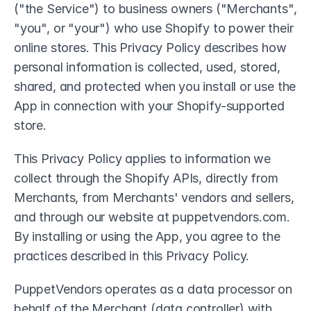
("the Service") to business owners ("Merchants", 
"you", or "your") who use Shopify to power their 
online stores. This Privacy Policy describes how 
personal information is collected, used, stored, 
shared, and protected when you install or use the 
App in connection with your Shopify-supported 
store.
This Privacy Policy applies to information we 
collect through the Shopify APIs, directly from 
Merchants, from Merchants' vendors and sellers, 
and through our website at puppetvendors.com. 
By installing or using the App, you agree to the 
practices described in this Privacy Policy.
PuppetVendors operates as a data processor on 
behalf of the Merchant (data controller) with 