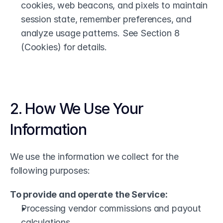
cookies, web beacons, and pixels to maintain 
session state, remember preferences, and 
analyze usage patterns. See Section 8 
(Cookies) for details.
2. How We Use Your 
Information
We use the information we collect for the 
following purposes:
To provide and operate the Service:
Processing vendor commissions and payout 
calculations