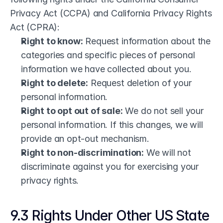
Privacy Act (CCPA) and California Privacy Rights 
Act (CPRA):
Right to know:
 Request information about the 
categories and specific pieces of personal 
information we have collected about you.
Right to delete:
 Request deletion of your 
personal information.
Right to opt out of sale:
 We do not sell your 
personal information. If this changes, we will 
provide an opt-out mechanism.
Right to non-discrimination:
 We will not 
discriminate against you for exercising your 
privacy rights.
9.3 Rights Under Other US State 