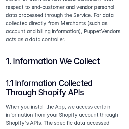
respect to end-customer and vendor personal 
data processed through the Service. For data 
collected directly from Merchants (such as 
account and billing information), PuppetVendors 
acts as a data controller.
1. Information We Collect
1.1 Information Collected 
Through Shopify APIs
When you install the App, we access certain 
information from your Shopify account through 
Shopify's APIs. The specific data accessed 