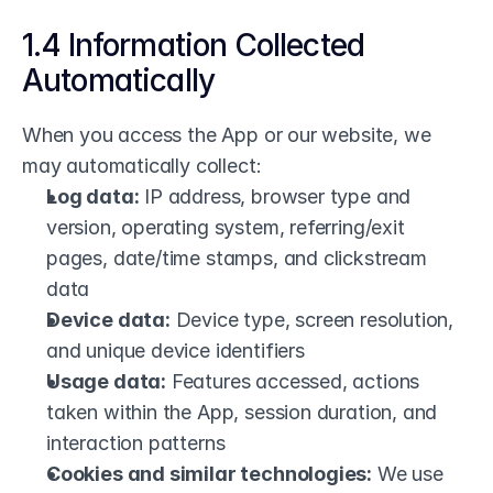
1.4 Information Collected 
Automatically
When you access the App or our website, we 
may automatically collect:
Log data:
 IP address, browser type and 
version, operating system, referring/exit 
pages, date/time stamps, and clickstream 
data
Device data:
 Device type, screen resolution, 
and unique device identifiers
Usage data:
 Features accessed, actions 
taken within the App, session duration, and 
interaction patterns
Cookies and similar technologies:
 We use 