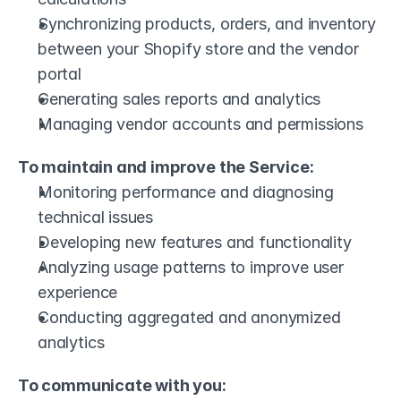
Synchronizing products, orders, and inventory 
between your Shopify store and the vendor 
portal
Generating sales reports and analytics
Managing vendor accounts and permissions
To maintain and improve the Service:
Monitoring performance and diagnosing 
technical issues
Developing new features and functionality
Analyzing usage patterns to improve user 
experience
Conducting aggregated and anonymized 
analytics
To communicate with you: