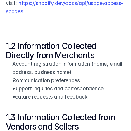
visit: 
https://shopify.dev/docs/api/usage/access-
scopes
1.2 Information Collected 
Directly from Merchants
Account registration information (name, email 
address, business name)
Communication preferences
Support inquiries and correspondence
Feature requests and feedback
1.3 Information Collected from 
Vendors and Sellers