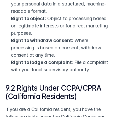
your personal data in a structured, machine-
readable format.
Right to object:
 Object to processing based 
on legitimate interests or for direct marketing 
purposes.
Right to withdraw consent:
 Where 
processing is based on consent, withdraw 
consent at any time.
Right to lodge a complaint:
 File a complaint 
with your local supervisory authority.
9.2 Rights Under CCPA/CPRA 
(California Residents)
If you are a California resident, you have the 
following rights under the California Consumer 