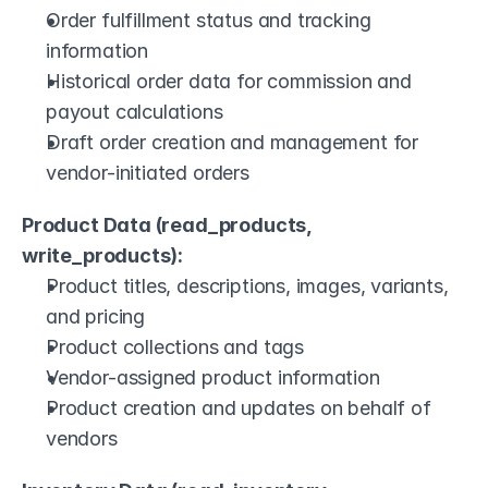
Order fulfillment status and tracking 
information
Historical order data for commission and 
payout calculations
Draft order creation and management for 
vendor-initiated orders
Product Data (read_products, 
write_products):
Product titles, descriptions, images, variants, 
and pricing
Product collections and tags
Vendor-assigned product information
Product creation and updates on behalf of 
vendors