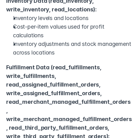
Inventory Data (read_inventory, 
write_inventory, read_locations):
Inventory levels and locations
Cost-per-item values used for profit 
calculations
Inventory adjustments and stock management 
across locations
Fulfillment Data (read_fulfillments, 
write_fulfillments, 
read_assigned_fulfillment_orders, 
write_assigned_fulfillment_orders, 
read_merchant_managed_fulfillment_orders
, 
write_merchant_managed_fulfillment_orders
, read_third_party_fulfillment_orders, 
write_third_party_fulfillment_orders):