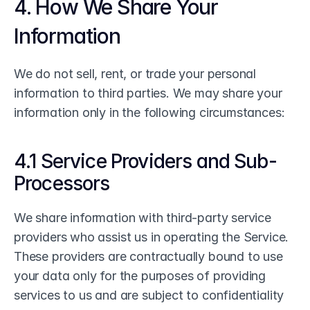
4. How We Share Your 
Information
We do not sell, rent, or trade your personal 
information to third parties. We may share your 
information only in the following circumstances:
4.1 Service Providers and Sub-
Processors
We share information with third-party service 
providers who assist us in operating the Service. 
These providers are contractually bound to use 
your data only for the purposes of providing 
services to us and are subject to confidentiality 