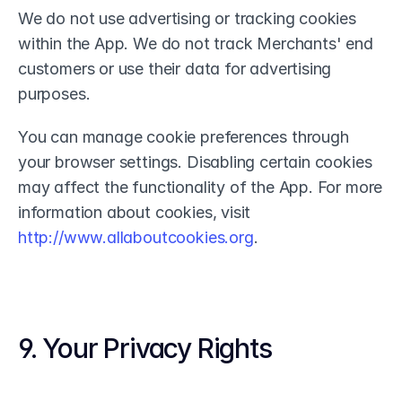
We do not use advertising or tracking cookies 
within the App. We do not track Merchants' end 
customers or use their data for advertising 
purposes.
You can manage cookie preferences through 
your browser settings. Disabling certain cookies 
may affect the functionality of the App. For more 
information about cookies, visit 
http://www.allaboutcookies.org
.
9. Your Privacy Rights