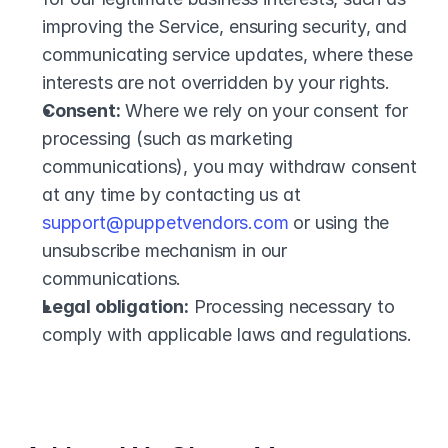
improving the Service, ensuring security, and 
communicating service updates, where these 
interests are not overridden by your rights.
Consent:
 Where we rely on your consent for 
processing (such as marketing 
communications), you may withdraw consent 
at any time by contacting us at 
support@puppetvendors.com
 or using the 
unsubscribe mechanism in our 
communications.
Legal obligation:
 Processing necessary to 
comply with applicable laws and regulations.