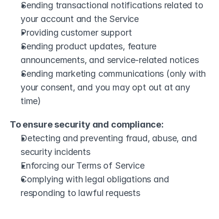
Sending transactional notifications related to 
your account and the Service
Providing customer support
Sending product updates, feature 
announcements, and service-related notices
Sending marketing communications (only with 
your consent, and you may opt out at any 
time)
To ensure security and compliance:
Detecting and preventing fraud, abuse, and 
security incidents
Enforcing our Terms of Service
Complying with legal obligations and 
responding to lawful requests