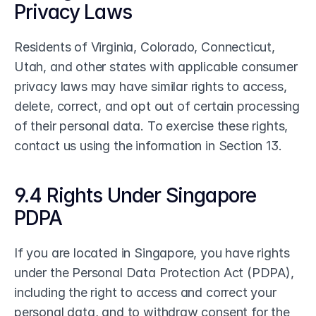
Privacy Laws
Residents of Virginia, Colorado, Connecticut, 
Utah, and other states with applicable consumer 
privacy laws may have similar rights to access, 
delete, correct, and opt out of certain processing 
of their personal data. To exercise these rights, 
contact us using the information in Section 13.
9.4 Rights Under Singapore 
PDPA
If you are located in Singapore, you have rights 
under the Personal Data Protection Act (PDPA), 
including the right to access and correct your 
personal data, and to withdraw consent for the 