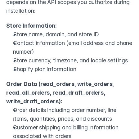
depends on the API scopes you authorize during 
installation:
Store Information:
Store name, domain, and store ID
Contact information (email address and phone 
number)
Store currency, timezone, and locale settings
Shopify plan information
Order Data (read_orders, write_orders, 
read_all_orders, read_draft_orders, 
write_draft_orders):
Order details including order number, line 
items, quantities, prices, and discounts
Customer shipping and billing information 
associated with orders